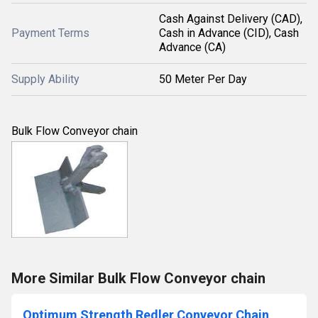
Cash Against Delivery (CAD),
Payment Terms
Cash in Advance (CID), Cash
Advance (CA)
Supply Ability
50 Meter Per Day
Bulk Flow Conveyor chain
More Similar Bulk Flow Conveyor chain
Optimum Strength Redler Conveyor Chain