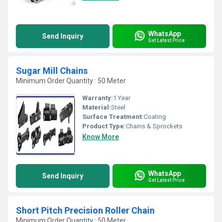
WhatsApp
Send Inquiry
Get Latest Price
Sugar Mill Chains
Minimum Order Quantity : 50 Meter
Warranty:
1 Year
Material:
Steel
Surface Treatment:
Coating
Product Type:
Chains & Sprockets
Know More
WhatsApp
Send Inquiry
Get Latest Price
Short Pitch Precision Roller Chain
Minimum Order Quantity : 50 Meter