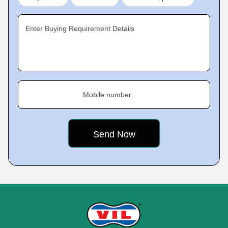
Enter Buying Requirement Details
Mobile number