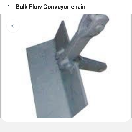
Bulk Flow Conveyor chain