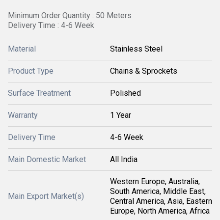
Minimum Order Quantity : 50 Meters
Delivery Time : 4-6 Week
Material
Stainless Steel
Product Type
Chains & Sprockets
Surface Treatment
Polished
Warranty
1 Year
Delivery Time
4-6 Week
Main Domestic Market
All India
Western Europe, Australia,
South America, Middle East,
Main Export Market(s)
Central America, Asia, Eastern
Europe, North America, Africa