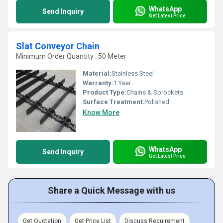
WhatsApp
Send Inquiry
Get Latest Price
Slat Conveyor Chain
Minimum Order Quantity : 50 Meter
Material:
Stainless Steel
Warranty:
1 Year
Product Type:
Chains & Sprockets
Surface Treatment:
Polished
Know More
WhatsApp
Send Inquiry
Get Latest Price
Share a Quick Message with us
Get Quotation
Get Price List
Discuss Requirement