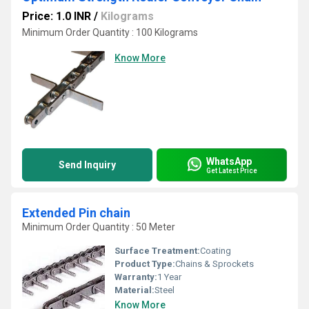
Price: 1.0 INR
/
Kilograms
Minimum Order Quantity : 100 Kilograms
Know More
WhatsApp
Send Inquiry
Get Latest Price
Extended Pin chain
Minimum Order Quantity : 50 Meter
Surface Treatment:
Coating
Product Type:
Chains & Sprockets
Warranty:
1 Year
Material:
Steel
Know More