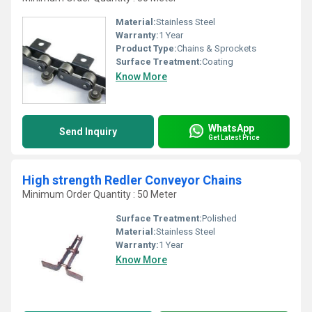
Material:
Stainless Steel
Warranty:
1 Year
Product Type:
Chains & Sprockets
Surface Treatment:
Coating
Know More
WhatsApp
Send Inquiry
Get Latest Price
High strength Redler Conveyor Chains
Minimum Order Quantity : 50 Meter
Surface Treatment:
Polished
Material:
Stainless Steel
Warranty:
1 Year
Know More