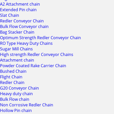
A2 Attachment chain
Extended Pin chain
Slat Chain
Redler Conveyor Chain
Bulk Flow Conveyor chain
Bag Stacker Chain
Optimum Strength Redler Conveyor Chain
RO Type Heavy Duty Chains
Sugar Mill Chains
High strength Redler Conveyor Chains
Attachment chain
Powder Coated Rake Carrier Chain
Bushed Chain
Flight Chain
Redler Chain
G20 Conveyor Chain
Heavy duty chain
Bulk Flow chain
Non Corrosive Redler Chain
Hollow Pin chain