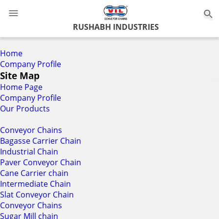
0
RUSHABH INDUSTRIES
Home
Company Profile
Site Map
Home Page
Company Profile
Our Products
Conveyor Chains
Bagasse Carrier Chain
Industrial Chain
Paver Conveyor Chain
Cane Carrier chain
Intermediate Chain
Slat Conveyor Chain
Conveyor Chains
Sugar Mill chain