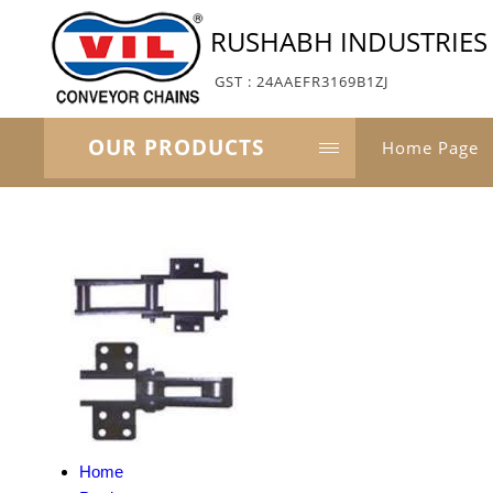
RUSHABH INDUSTRIES
GST : 24AAEFR3169B1ZJ
OUR PRODUCTS
Home Page
Home