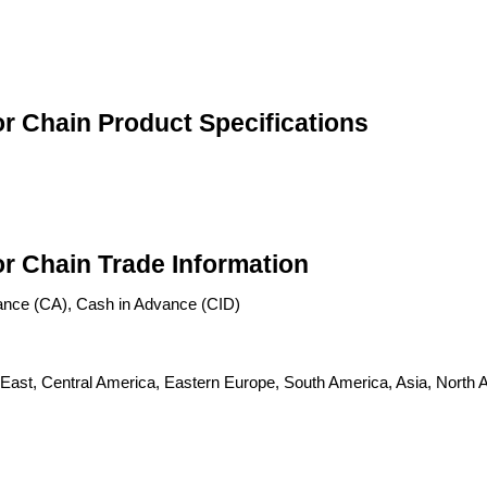
r Chain Product Specifications
r Chain Trade Information
ance (CA), Cash in Advance (CID)
 East, Central America, Eastern Europe, South America, Asia, North A