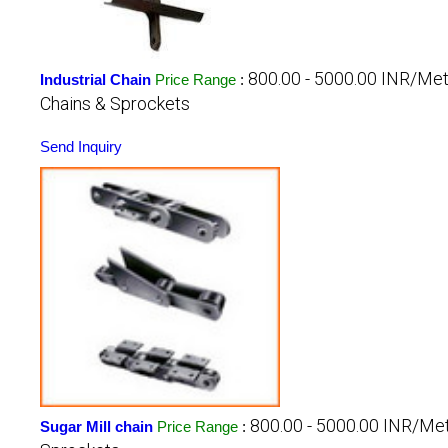
800.00 - 5000.00 INR/Me
Industrial Chain
Price Range
:
Chains & Sprockets
Send Inquiry
800.00 - 5000.00 INR/Me
Sugar Mill chain
Price Range
: