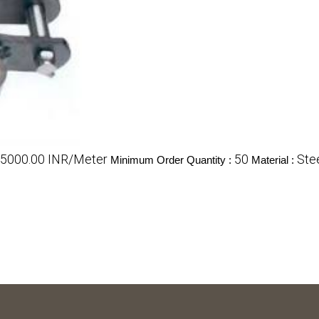
- 5000.00 INR/Meter
50
Ste
Minimum Order Quantity :
Material :