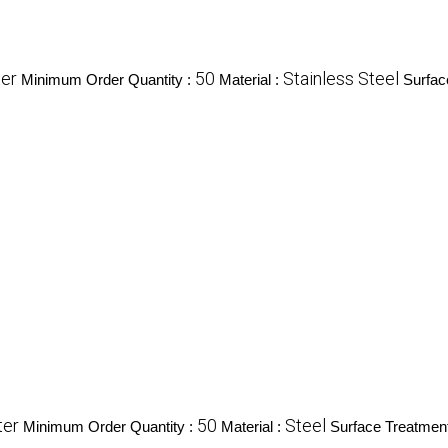
ter
50
Stainless Steel
Minimum Order Quantity :
Material :
Surfac
ter
50
Steel
Minimum Order Quantity :
Material :
Surface Treatmen