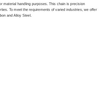
or material handling purposes. This chain is precision
rties. To meet the requirements of varied industries, we offer
bon and Alloy Steel.