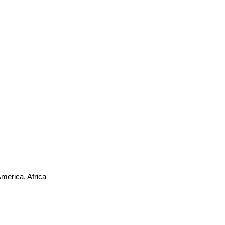
merica, Africa