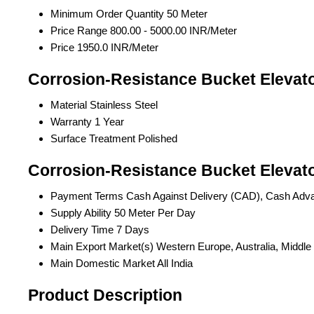
Minimum Order Quantity
50 Meter
Price Range
800.00 - 5000.00 INR/Meter
Price
1950.0 INR/Meter
Corrosion-Resistance Bucket Elevato
Material
Stainless Steel
Warranty
1 Year
Surface Treatment
Polished
Corrosion-Resistance Bucket Elevato
Payment Terms
Cash Against Delivery (CAD), Cash Adv
Supply Ability
50 Meter Per Day
Delivery Time
7 Days
Main Export Market(s)
Western Europe, Australia, Middle
Main Domestic Market
All India
Product Description