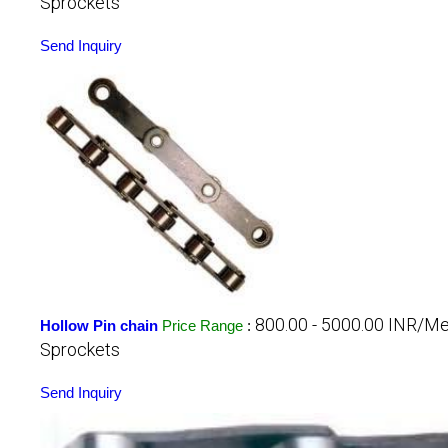
Sprockets
Send Inquiry
800.00 - 5000.00 INR/Me
Hollow Pin chain
Price Range
:
Sprockets
Send Inquiry