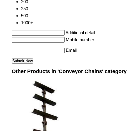
200
250
500
1000+
Additional detail
Mobile number
Email
Other Products in 'Conveyor Chains' category