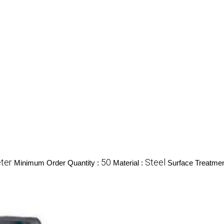
ter
50
Steel
Minimum Order Quantity :
Material :
Surface Treatmen