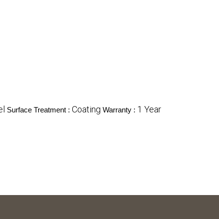
el
Coating
1 Year
Surface Treatment :
Warranty :