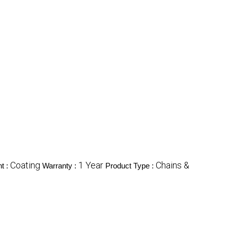
Coating
1 Year
Chains &
t :
Warranty :
Product Type :