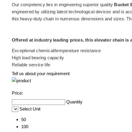
Our competency lies in engineering superior quality
Bucket 
engineered by utilizing latest technological devices and is ac
this heavy-duty chain in numerous dimensions and sizes. The li
Offered at industry leading prices, this elevator chain is
Exceptional chemical/temperature resistance
High load bearing capacity
Reliable service life
Tell us about your requirement
Price:
Quantity
Select Unit
50
100