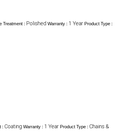
Polished
1 Year
e Treatment :
Warranty :
Product Type :
Coating
1 Year
Chains &
t :
Warranty :
Product Type :