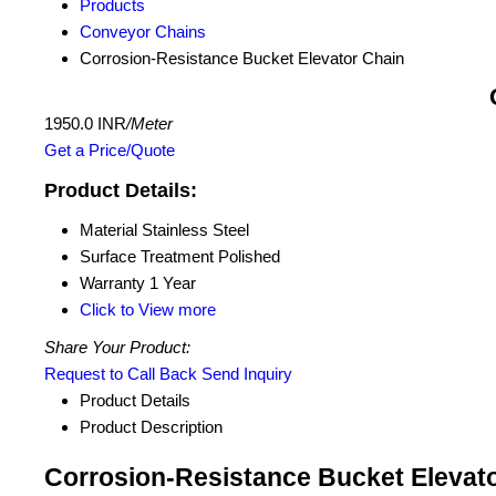
Products
Conveyor Chains
Corrosion-Resistance Bucket Elevator Chain
1950.0 INR
/Meter
Get a Price/Quote
Product Details:
Material
Stainless Steel
Surface Treatment
Polished
Warranty
1 Year
Click to View more
Share Your Product:
Request to Call Back
Send Inquiry
Product Details
Product Description
Corrosion-Resistance Bucket Elevato