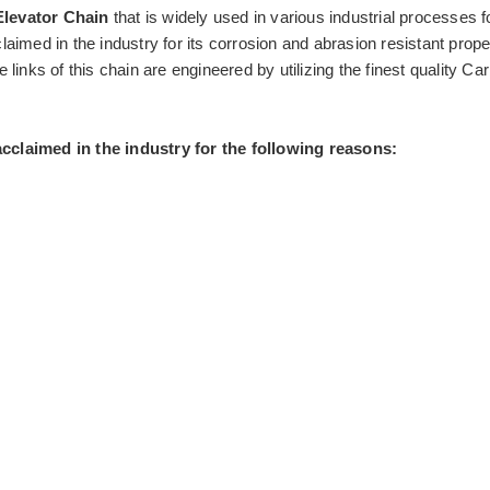
Elevator Chain
that is widely used in various industrial processes f
claimed in the industry for its corrosion and abrasion resistant prope
nks of this chain are engineered by utilizing the finest quality Car
 acclaimed in the industry for the following reasons: