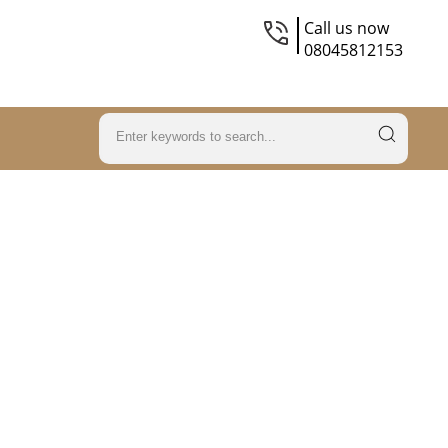
Call us now
08045812153