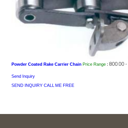
800.00 
Powder Coated Rake Carrier Chain
Price Range
:
Send Inquiry
SEND INQUIRY
CALL ME FREE