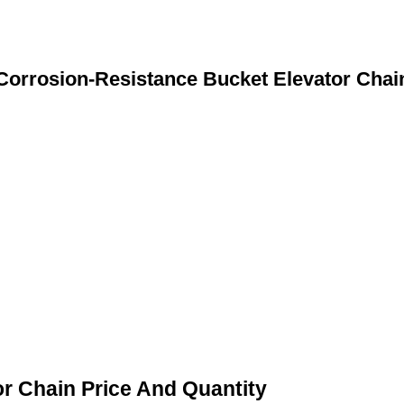
Corrosion-Resistance Bucket Elevator Chai
r Chain Price And Quantity